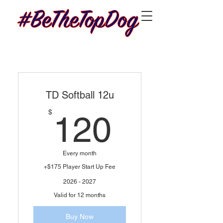
TD Softball 12u
120$
$
120
Every month
+$175 Player Start Up Fee
2026 - 2027
Valid for 12 months
Buy Now