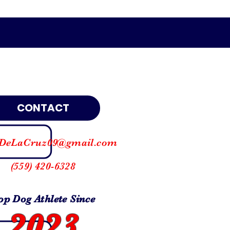
CONTACT
DeLaCruz09@gmail.com
(559) 420-6328
op Dog Athlete Since
2023