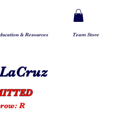
ducation & Resources
Team Store
eLaCruz
ITTED
hrow: R