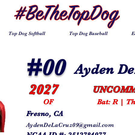
Top Dog Softball
Top Dog Baseball
E
#00
Ayden D
2027
UNCOMM
OF
Bat: R | T
Fresno, CA
AydenDeLaCruz09@gmail.com
NCAA ID #: 2512784977