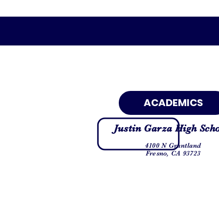
ACADEMICS
Justin Garza High Sch
4100 N Grantland
Fresno, CA 93723