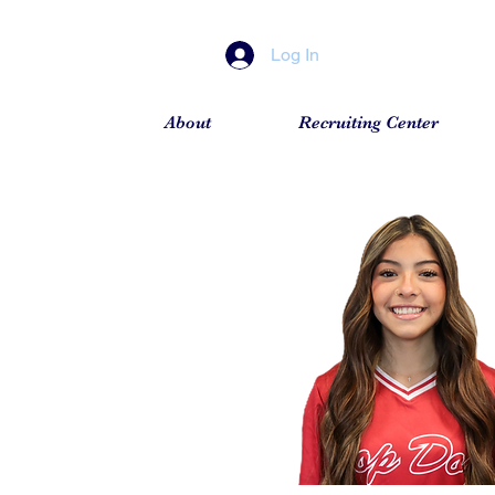
Log In
About
Recruiting Center