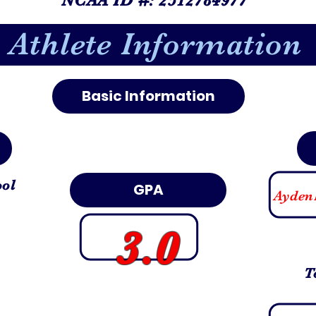
Athlete Information
Basic Information
ool
GPA
Ayden
3.0
T