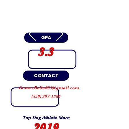
GPA
3.3
CONTACT
GomezBella003@gmail.com
(559) 207-1386
Top Dog Athlete Since
2019