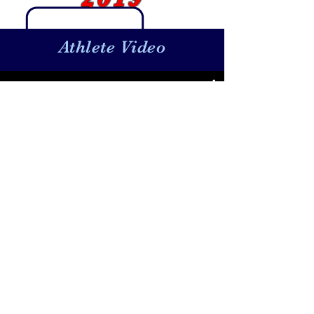
Athlete Video
Bella Gomez
Watch Now
Baseball:
BaseballTopDog@gmail.com