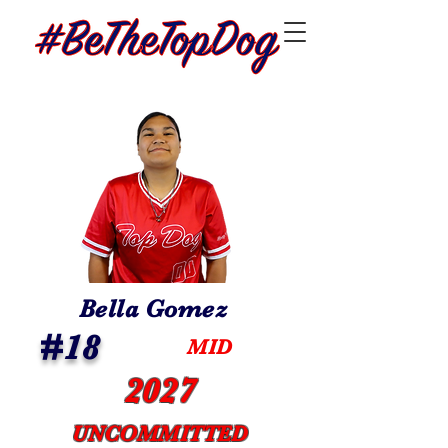
Bella Gomez
#18
MID
2027
UNCOMMITTED