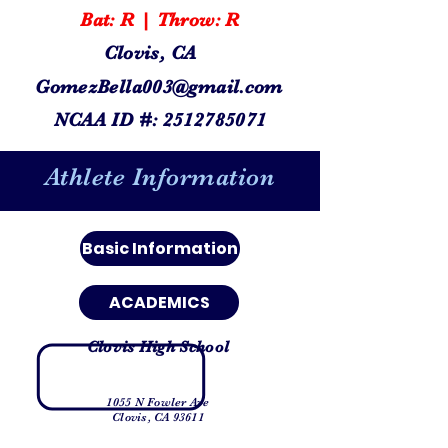
Bat: R | Throw: R
Clovis, CA
GomezBella003@gmail.com
NCAA ID #:
2512785071
Athlete Information
Basic Information
ACADEMICS
Clovis High School
1055 N Fowler Ave
Clovis, CA 93611