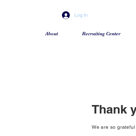
Log In
About
Recruiting Center
Thank 
We are so grateful