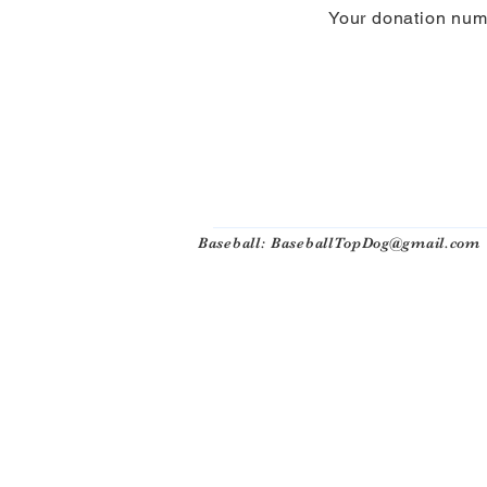
Your donation numb
Baseball:
BaseballTopDog@gmail.com