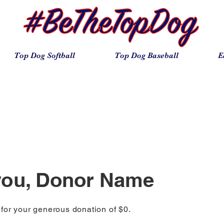
Top Dog Softball
Top Dog Baseball
E
you, Donor Name
 for your generous donation of $0.