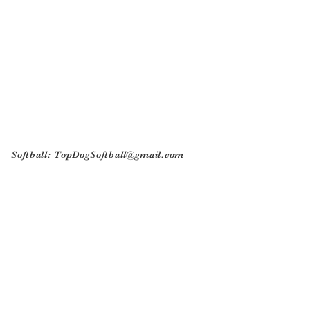
Softball:
TopDogSoftball@gmail.com