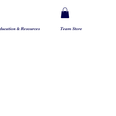
ducation & Resources
Team Store