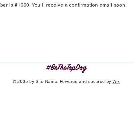
er is #1000. You’ll receive a confirmation email soon.
© 2035 by Site Name. Powered and secured by
Wix