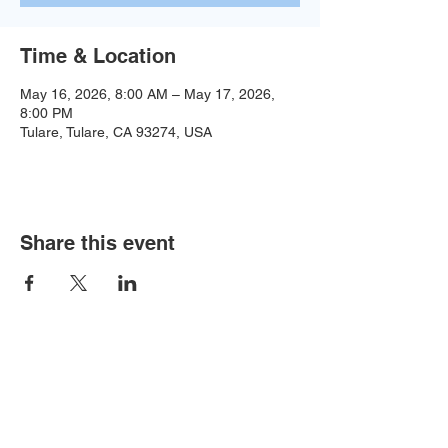
Time & Location
May 16, 2026, 8:00 AM – May 17, 2026,
8:00 PM
Tulare, Tulare, CA 93274, USA
Share this event
Baseball:
BaseballTopDog@gmail.com
© 2035 by Site Name. Powered