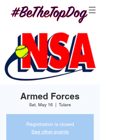
Armed Forces
Sat, May 16
  |  
Tulare
Registration is closed
See other events