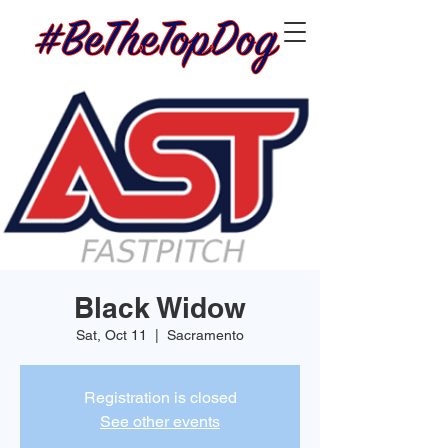
Black Widow
Sat, Oct 11
  |  
Sacramento
Registration is closed
See other events