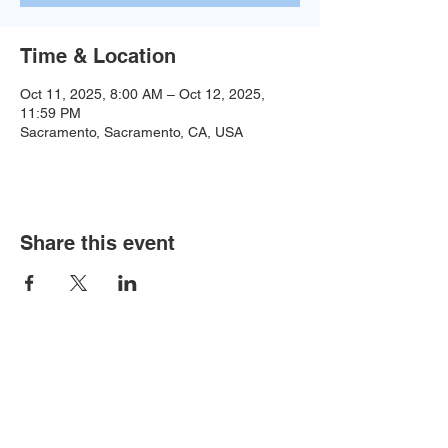
Time & Location
Oct 11, 2025, 8:00 AM – Oct 12, 2025,
11:59 PM
Sacramento, Sacramento, CA, USA
Share this event
Baseball:
BaseballTopDog@gmail.com
© 2035 by Site Name. Powered