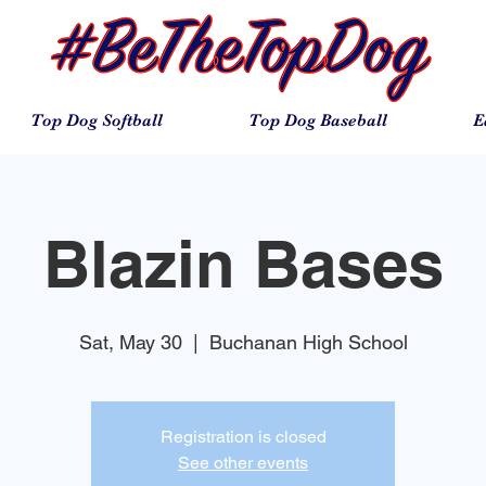
Top Dog Softball
Top Dog Baseball
E
Blazin Bases
Sat, May 30
  |  
Buchanan High School
Registration is closed
See other events