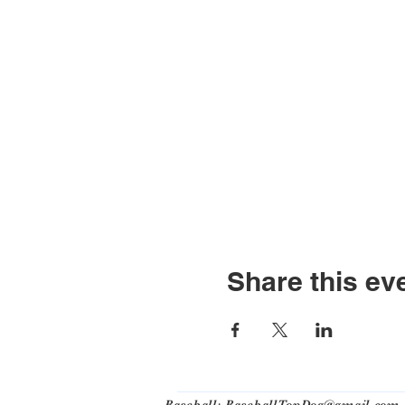
Share this ev
Baseball:
BaseballTopDog@gmail.com