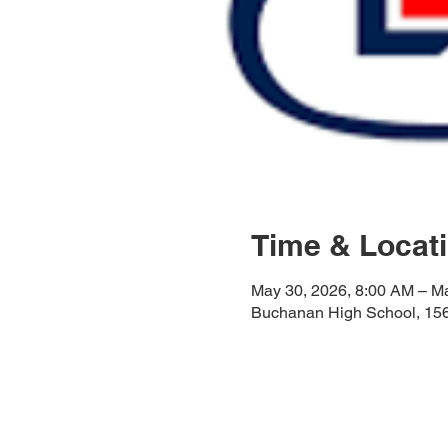
Time & Locat
May 30, 2026, 8:00 AM – M
Buchanan High School, 15