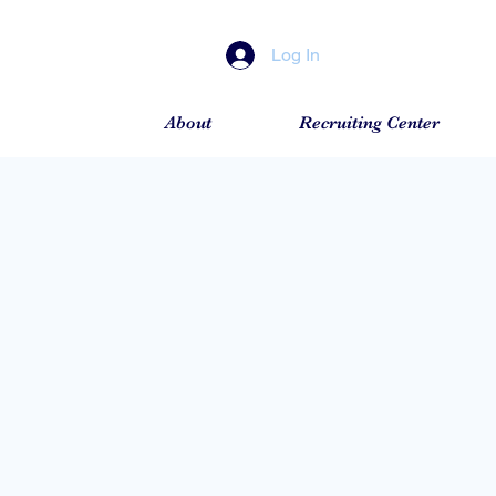
Log In
About
Recruiting Center