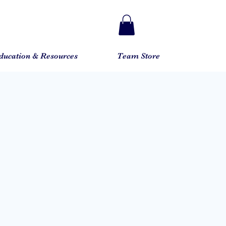
ducation & Resources
Team Store