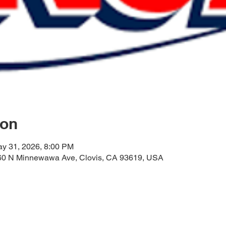
ion
ay 31, 2026, 8:00 PM
60 N Minnewawa Ave, Clovis, CA 93619, USA