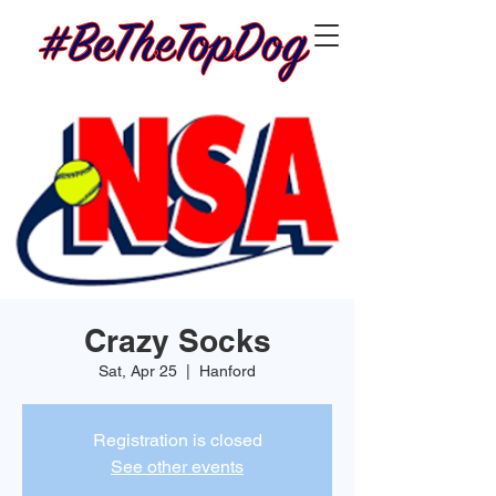
Crazy Socks
Sat, Apr 25
  |  
Hanford
Registration is closed
See other events