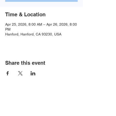
Time & Location
Apr 25, 2026, 8:00 AM – Apr 26, 2026, 8:00
PM
Hanford, Hanford, CA 93230, USA
Share this event
Baseball:
BaseballTopDog@gmail.com
© 2035 by Site Name. Powered