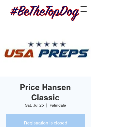
Price Hansen
Classic
Sat, Jul 25
  |  
Palmdale
Registration is closed