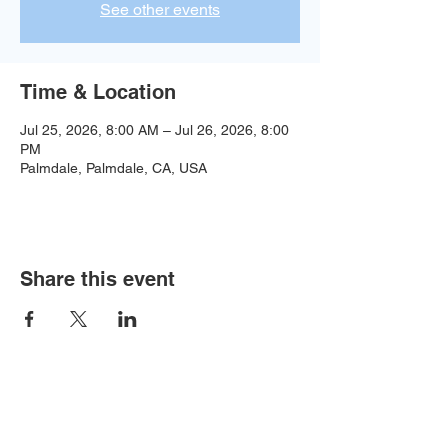
See other events
Time & Location
Jul 25, 2026, 8:00 AM – Jul 26, 2026, 8:00
PM
Palmdale, Palmdale, CA, USA
Share this event
Baseball:
BaseballTopDog@gmail.com