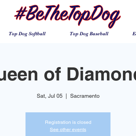
Top Dog Softball
Top Dog Baseball
E
ueen of Diamon
Sat, Jul 05
  |  
Sacramento
Registration is closed
See other events