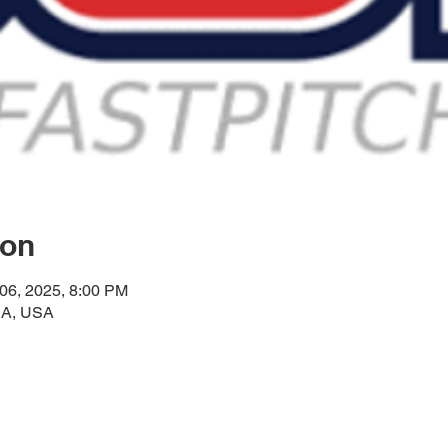
ion
 06, 2025, 8:00 PM
CA, USA