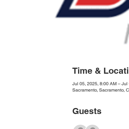
Time & Locat
Jul 05, 2025, 8:00 AM – Jul
Sacramento, Sacramento, 
Guests