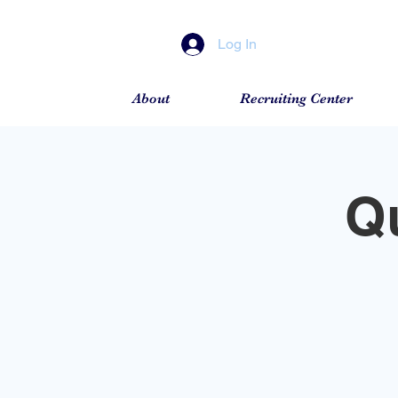
Log In
About
Recruiting Center
Q