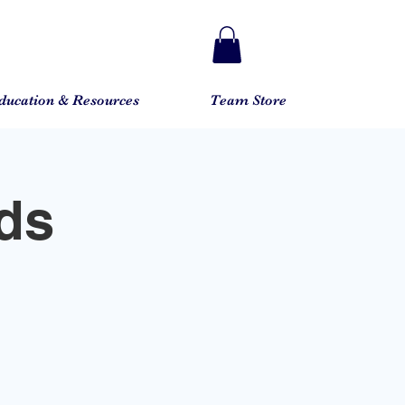
ducation & Resources
Team Store
ds