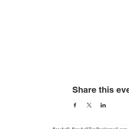
Share this ev
Baseball:
BaseballTopDog@gmail.com