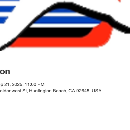
ion
ep 21, 2025, 11:00 PM
oldenwest St, Huntington Beach, CA 92648, USA