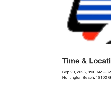
Time & Locat
Sep 20, 2025, 8:00 AM – S
Huntington Beach, 18100 G