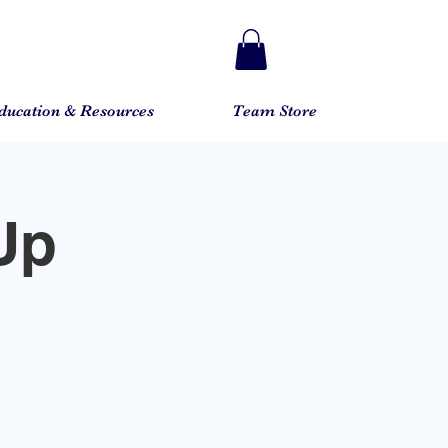
ducation & Resources
Team Store
Up