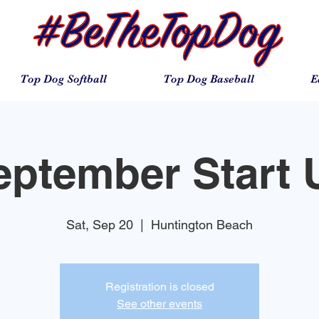
Top Dog Softball
Top Dog Baseball
E
eptember Start 
Sat, Sep 20
  |  
Huntington Beach
Registration is closed
See other events