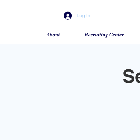
Log In
About
Recruiting Center
S