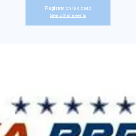
Registration is closed
See other events