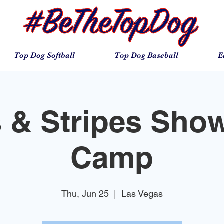
Top Dog Softball
Top Dog Baseball
E
s & Stripes Sho
Camp
Thu, Jun 25
  |  
Las Vegas