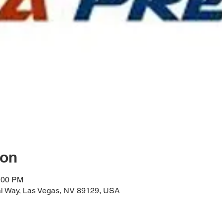
ion
2:00 PM
i Way, Las Vegas, NV 89129, USA