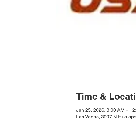
Time & Locat
Jun 25, 2026, 8:00 AM – 1
Las Vegas, 3997 N Hualapa