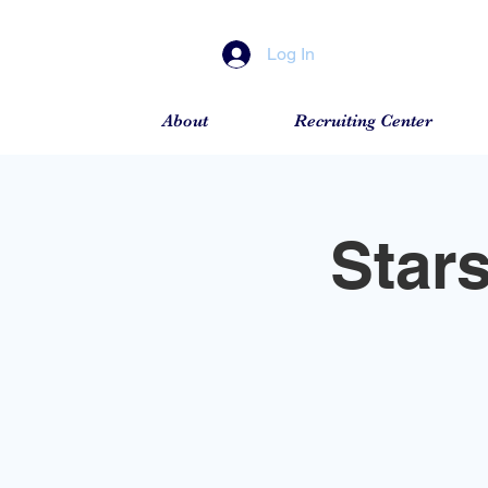
Log In
About
Recruiting Center
Star