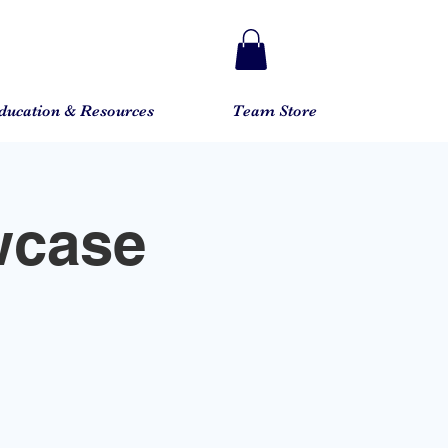
ducation & Resources
Team Store
wcase