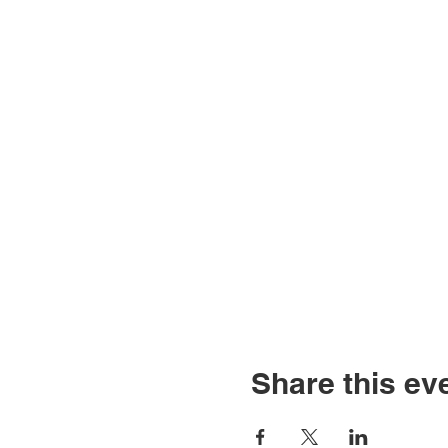
Share this ev