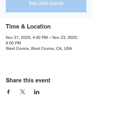
See other events
Time & Location
Nov 21, 2025, 4:00 PM – Nov 23, 2025,
8:00 PM
West Covina, West Covina, CA, USA
Share this event
Baseball:
BaseballTopDog@gmail.com