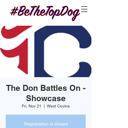
The Don Battles On -
Showcase
Fri, Nov 21
  |  
West Covina
Registration is closed