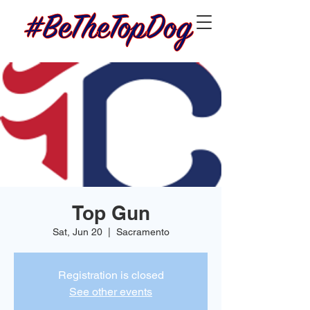
Top Gun
Sat, Jun 20
  |  
Sacramento
Registration is closed
See other events