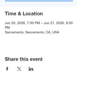
Time & Location
Jun 20, 2026, 7:00 PM – Jun 21, 2026, 8:00
PM
Sacramento, Sacramento, CA, USA
Share this event
Baseball:
BaseballTopDog@gmail.com
© 2035 by Site Name. Powered