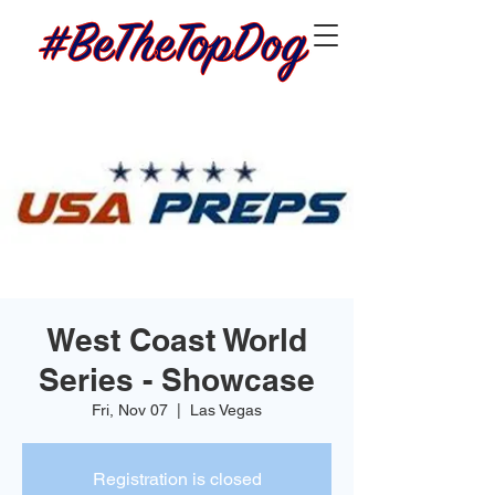
West Coast World
Series - Showcase
Fri, Nov 07
  |  
Las Vegas
Registration is closed