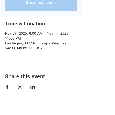
See other events
Time & Location
Nov 07, 2025, 8:00 AM – Nov 11, 2025,
11:00 PM
Las Vegas, 3997 N Hualapai Way, Las
Vegas, NV 89129, USA
Share this event