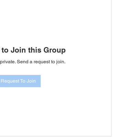
to Join this Group
private. Send a request to join.
Request To Join