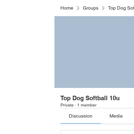
Home
Groups
Top Dog Sof
Top Dog Softball 10u
Private
·
1 member
Discussion
Media