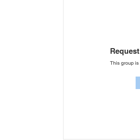
Request 
This group is 