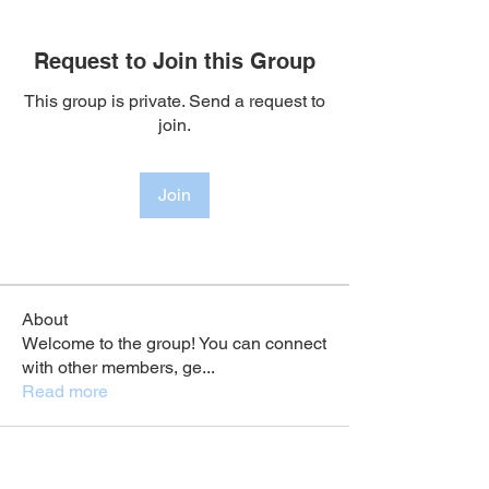
Request to Join this Group
This group is private. Send a request to
join.
Join
About
Welcome to the group! You can connect
with other members, ge
...
Read more