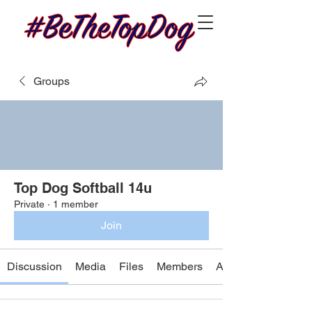
Groups
Top Dog Softball 14u
Private
·
1 member
Join
Discussion
Media
Files
Members
About