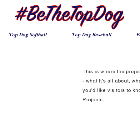
Top Dog Softball
Top Dog Baseball
E
This is where the proje
- what it's all about, w
you'd like visitors to 
Projects.