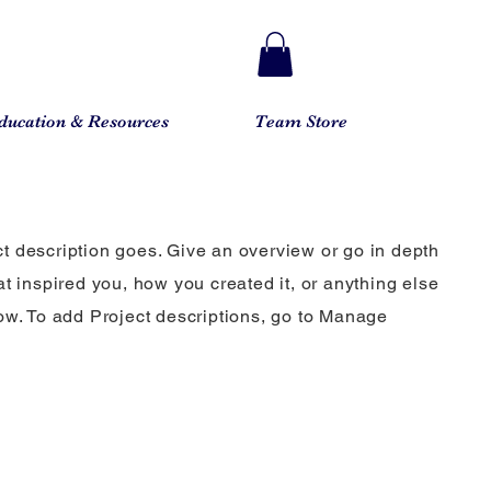
ducation & Resources
Team Store
ct description goes. Give an overview or go in depth
hat inspired you, how you created it, or anything else
know. To add Project descriptions, go to Manage