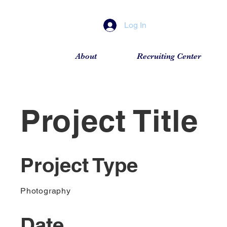
Log In
About
Recruiting Center
Project Title
Project Type
Photography
Date