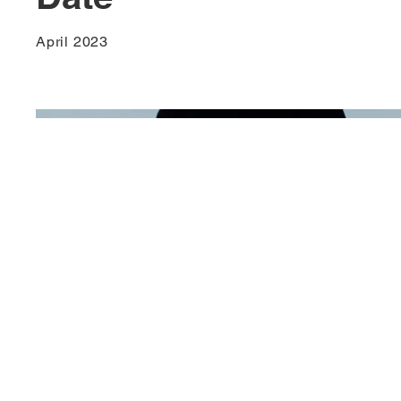
April 2023