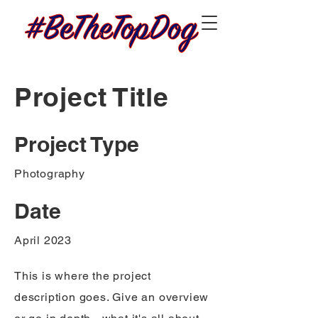
Project Title
Project Type
Photography
Date
April 2023
This is where the project
description goes. Give an overview