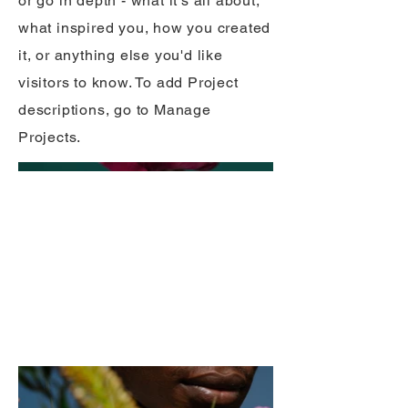
or go in depth - what it's all about,
what inspired you, how you created
it, or anything else you'd like
visitors to know. To add Project
descriptions, go to Manage
Projects.