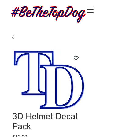
3D Helmet Decal
Pack
Price
$12.00