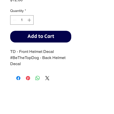
Quantity
*
Add to Cart
TD - Front Helmet Decal
#BeTheTopDog - Back Helmet
Decal
Baseball:
BaseballTopDog@gmail.com
© 2035 by Site Name. Powered