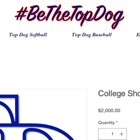
Top Dog Softball
Top Dog Baseball
E
College Sh
Price
$2,000.00
Quantity
*