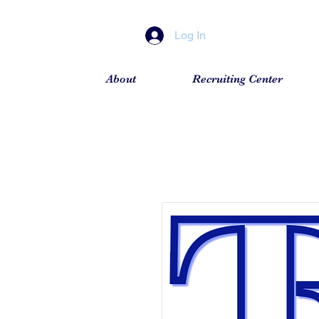
Log In
About
Recruiting Center