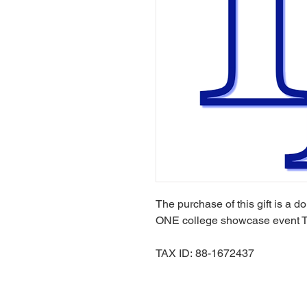
The purchase of this gift is a d
ONE college showcase event 
TAX ID: 88-1672437