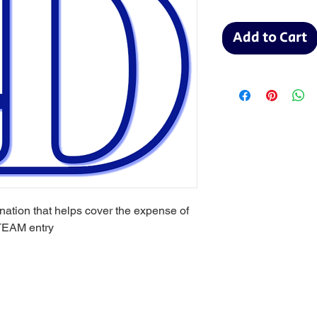
Add to Cart
onation that helps cover the expense of
TEAM entry