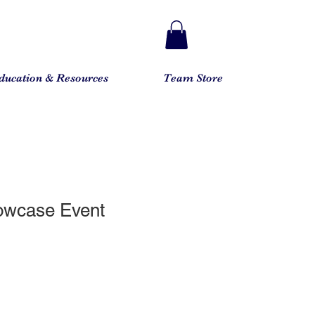
ducation & Resources
Team Store
owcase Event