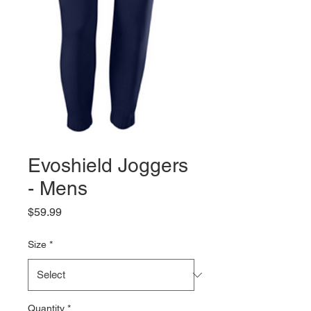
Evoshield Joggers
- Mens
Price
$59.99
Size
*
Quantity
*