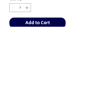
Add to Cart
Baseball:
BaseballTopDog@gmail.com
© 2035 by Site Name. Powered
and secured by
Wix
Softball:
TopDogSoftball@gmail.com