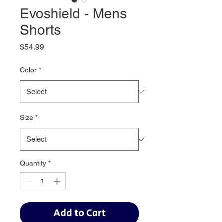
Evoshield - Mens
Shorts
Price
$54.99
Color
*
Size
*
Quantity
*
Add to Cart