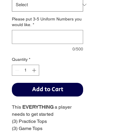
Please put 3-5 Uniform Numbers you
would like.
*
0/500
Quantity
*
Add to Cart
This
EVERYTHING
a player
needs to get started
(3) Practice Tops
(3) Game Tops