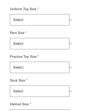
Uniform Top Size
*
Pant Size
*
Practice Top Size
*
Sock Size
*
Helmet Size
*