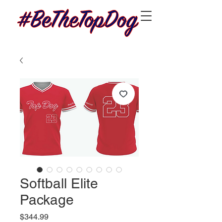
Softball Elite
Package
Price
$344.99