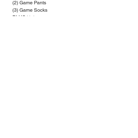
(2) Game Pants
(3) Game Socks
PLUS
Helmet
PLUS
Helmet Decal Set
Uniform numbers are assigned by
Top Dog based on number
availability. The numbers you
request are not guaranteed.
Baseball:
BaseballTopDog@gmail.com
© 2035 by Site Name. Powered
and secured by
Wix
Softball:
TopDogSoftball@gmail.com