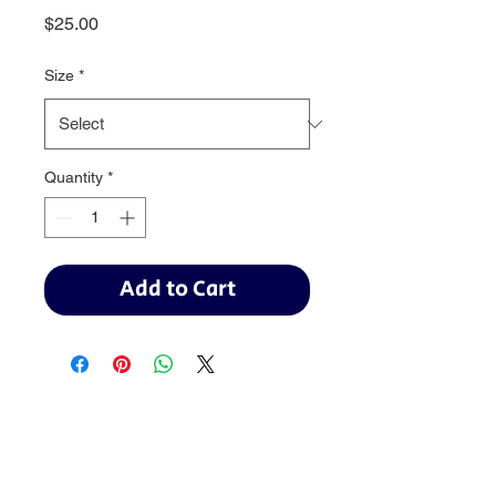
Price
$25.00
Size
*
Quantity
*
Add to Cart
Baseball:
BaseballTopDog@gmail.com