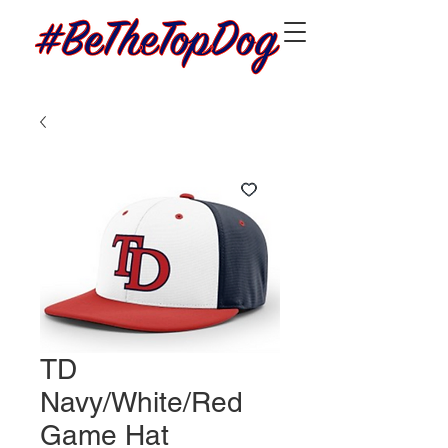
TD
Navy/White/Red
Game Hat