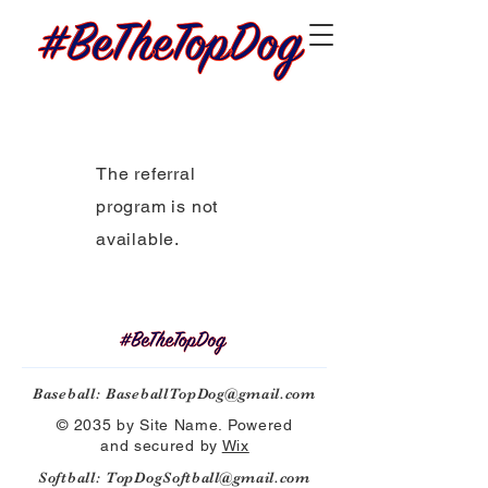
The referral
program is not
available.
Baseball:
BaseballTopDog@gmail.com
© 2035 by Site Name. Powered
and secured by
Wix
Softball:
TopDogSoftball@gmail.com