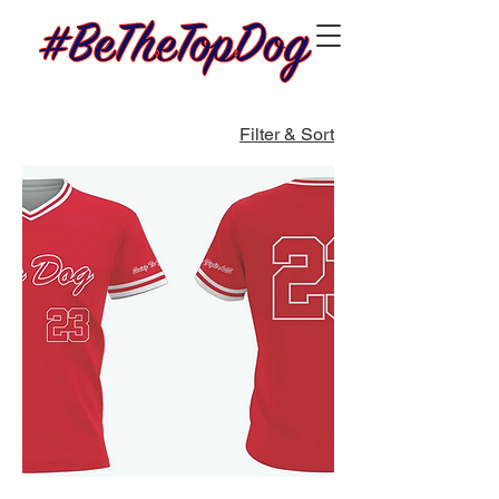
Filter & Sort