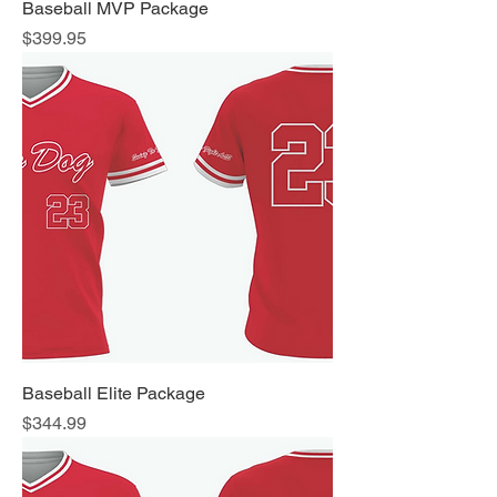
Baseball MVP Package
Price
$399.95
Baseball Elite Package
Price
$344.99