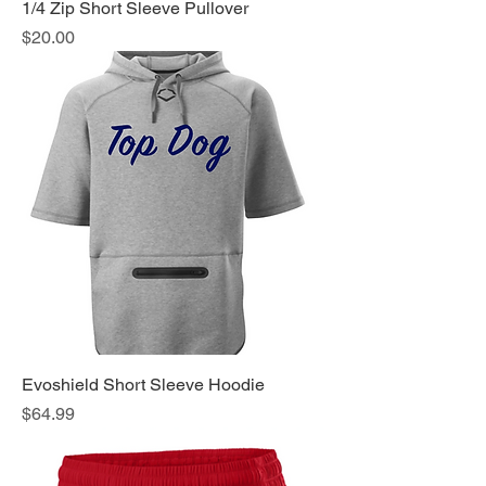
1/4 Zip Short Sleeve Pullover
Price
$20.00
Evoshield Short Sleeve Hoodie
Price
$64.99