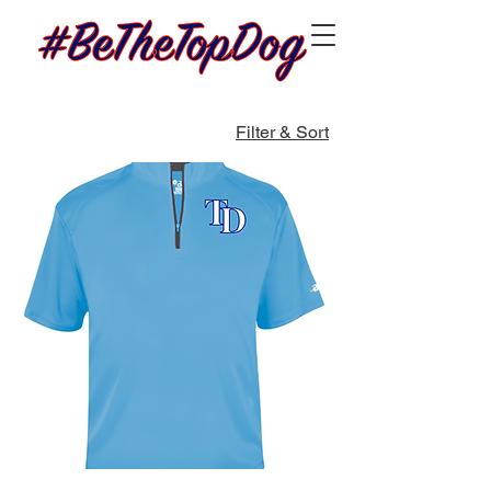
Filter & Sort