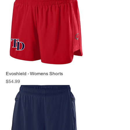
Evoshield - Womens Shorts
Price
$54.99