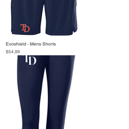
Evoshield - Mens Shorts
Price
$54.99