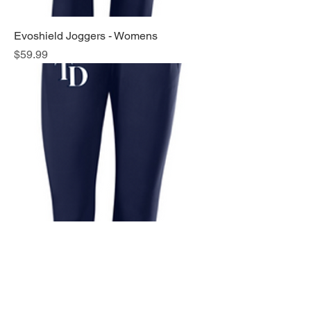
Evoshield Joggers - Womens
Price
$59.99
Evoshield Joggers - Mens
Price
$59.99