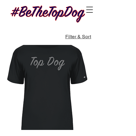
Filter & Sort