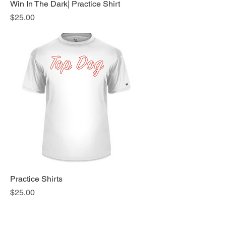
Win In The Dark| Practice Shirt
Price
$25.00
Practice Shirts
Price
$25.00